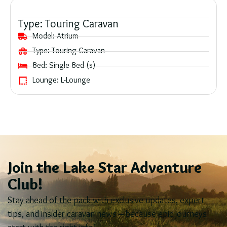
Type:
Touring Caravan
Model:
Atrium
Type:
Touring Caravan
Bed:
Single Bed (s)
Lounge:
L-Lounge
Join the Lake Star Adventure
Club!
Stay ahead of the pack with exclusive updates, expert
tips, and insider caravan news – because epic journeys