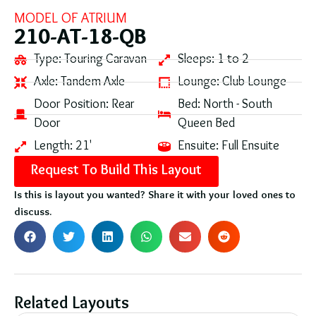
MODEL OF
ATRIUM
210-AT-18-QB
Type:
Touring Caravan
Sleeps:
1 to 2
Axle:
Tandem Axle
Lounge:
Club Lounge
Door Position:
Rear
Bed:
North - South
Door
Queen Bed
Length:
21'
Ensuite:
Full Ensuite
Request To Build This Layout
Is this is layout you wanted? Share it with your loved ones to
discuss.
Related Layouts