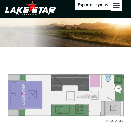
Explore Layouts
Floor Stock