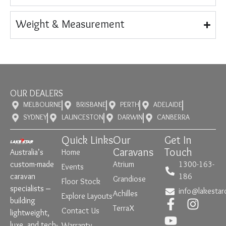
Weight & Measurement
OUR DEALERS
MELBOURNE
BRISBANE
PERTH
ADELAIDE
SYDNEY
LAUNCESTON
DARWIN
CANBERRA
Quick Links
Our
Get In
Caravans
Touch
Australia’s
Home
custom-made
Atrium
1300-163-
Events
caravan
186
Grandiose
Floor Stock
specialists –
info@lakestar
Achilles
Explore Layouts
building
TerraX
Contact Us
lightweight,
luxe, and tech-
Warranty