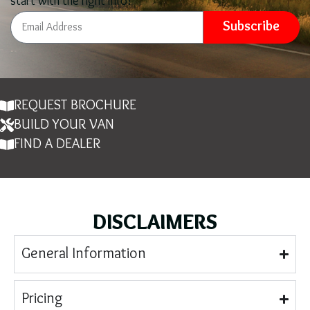
start with the right info!
Subscribe
REQUEST BROCHURE
BUILD YOUR VAN
FIND A DEALER
DISCLAIMERS
General Information
Pricing