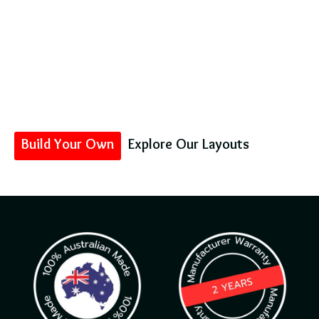
Your Comfort on The
Road
Australia’s custom-made caravan specialists – building
lightweight, luxe, and tech-packed rigs for Aussies who
demand the best.
Because adventure should never be boring!
Build Your Own
Explore Our Layouts