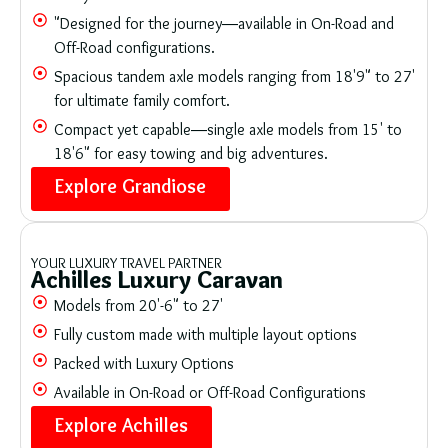
"Designed for the journey—available in On-Road and
Off-Road configurations.
Spacious tandem axle models ranging from 18'9" to 27'
for ultimate family comfort.
Compact yet capable—single axle models from 15' to
18'6" for easy towing and big adventures.
Explore Grandiose
YOUR LUXURY TRAVEL PARTNER
Achilles Luxury Caravan
Models from 20'-6" to 27'
Fully custom made with multiple layout options
Packed with Luxury Options
Available in On-Road or Off-Road Configurations
Explore Achilles