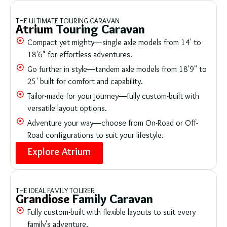
THE ULTIMATE TOURING CARAVAN
Atrium
Touring Caravan
Compact yet mighty—single axle models from 14' to
18'6" for effortless adventures.
Go further in style—tandem axle models from 18'9" to
25' built for comfort and capability.
Tailor-made for your journey—fully custom-built with
versatile layout options.
Adventure your way—choose from On-Road or Off-
Road configurations to suit your lifestyle.
Explore Atrium
THE IDEAL FAMILY TOURER
Grandiose
Family Caravan
Fully custom-built with flexible layouts to suit every
family's adventure.