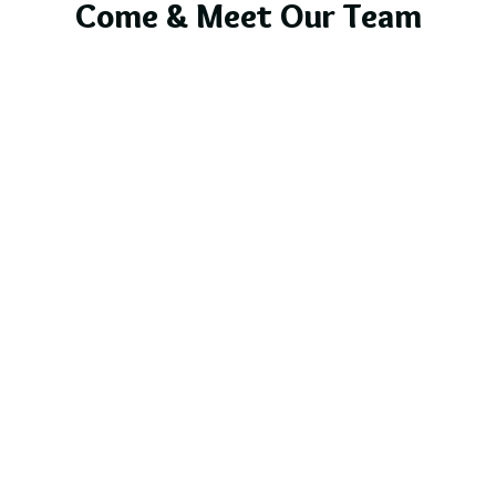
Come & Meet Our Team
Bendigo Caravan
& Outdoor Leisure Roadshow
Bendigo Showgrounds
30th May - 1st June
Lake Star Caravans - Site B35 and B36
Explore More