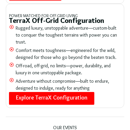
POWER MATCHED FOR OFF-GRID LIVING
TerraX Off-Grid Configuration
Rugged luxury, unstoppable adventure—custom-built
to conquer the toughest terrains with power you can
trust.
Comfort meets toughness—engineered for the wild,
designed for those who go beyond the beaten track.
Off-road, off-grid, no limits—power, durability, and
luxury in one unstoppable package.
Adventure without compromise—built to endure,
designed to indulge, ready for anything
Explore TerraX Configuration
OUR EVENTS