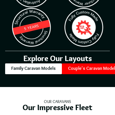
Explore Our Layouts
Family Caravan Models
Couple's Caravan Mode
OUR CARAVANS
Our Impressive Fleet