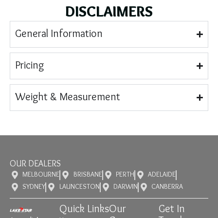
DISCLAIMERS
General Information
Pricing
Weight & Measurement
OUR DEALERS
MELBOURNE
BRISBANE
PERTH
ADELAIDE
SYDNEY
LAUNCESTON
DARWIN
CANBERRA
Quick Links
Our
Get In