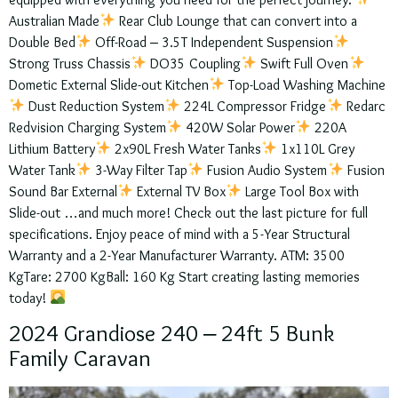
equipped with everything you need for the perfect journey:
Australian Made
Rear Club Lounge that can convert into a
Double Bed
Off-Road – 3.5T Independent Suspension
Strong Truss Chassis
DO35 Coupling
Swift Full Oven
Dometic External Slide-out Kitchen
Top-Load Washing Machine
Dust Reduction System
224L Compressor Fridge
Redarc
Redvision Charging System
420W Solar Power
220A
Lithium Battery
2x90L Fresh Water Tanks
1x110L Grey
Water Tank
3-Way Filter Tap
Fusion Audio System
Fusion
Sound Bar External
External TV Box
Large Tool Box with
Slide-out …and much more! Check out the last picture for full
specifications. Enjoy peace of mind with a 5-Year Structural
Warranty and a 2-Year Manufacturer Warranty. ATM: 3500
KgTare: 2700 KgBall: 160 Kg Start creating lasting memories
today!
2024 Grandiose 240 – 24ft 5 Bunk
Family Caravan