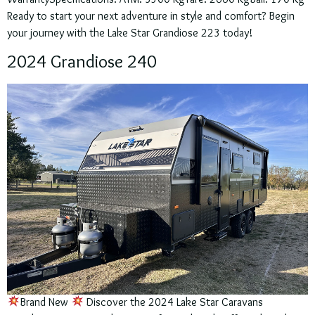
Ready to start your next adventure in style and comfort? Begin
your journey with the Lake Star Grandiose 223 today!
2024 Grandiose 240
Brand New
Discover the 2024 Lake Star Caravans