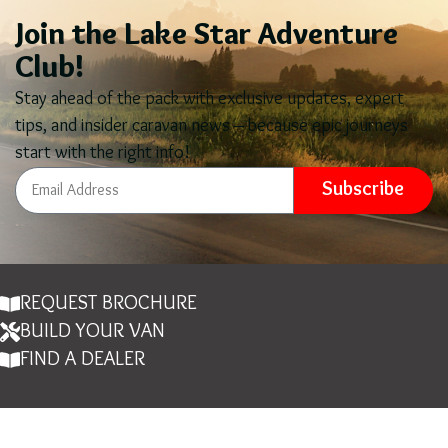
Join the Lake Star Adventure
Club!
Stay ahead of the pack with exclusive updates, expert
tips, and insider caravan news – because epic journeys
start with the right info!
Subscribe
REQUEST BROCHURE
BUILD YOUR VAN
FIND A DEALER