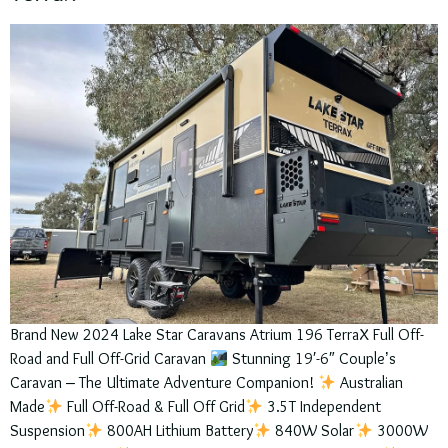
Brand New 2024 Lake Star Caravans Atrium 196 TerraX Full Off-
Road and Full Off-Grid Caravan
Stunning 19′-6″ Couple’s
Caravan – The Ultimate Adventure Companion!
Australian
Made
Full Off-Road & Full Off Grid
3.5T Independent
Suspension
800AH Lithium Battery
840W Solar
3000W