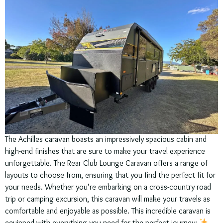
The Achilles caravan boasts an impressively spacious cabin and
high-end finishes that are sure to make your travel experience
unforgettable. The Rear Club Lounge Caravan offers a range of
layouts to choose from, ensuring that you find the perfect fit for
your needs. Whether you’re embarking on a cross-country road
trip or camping excursion, this caravan will make your travels as
comfortable and enjoyable as possible. This incredible caravan is