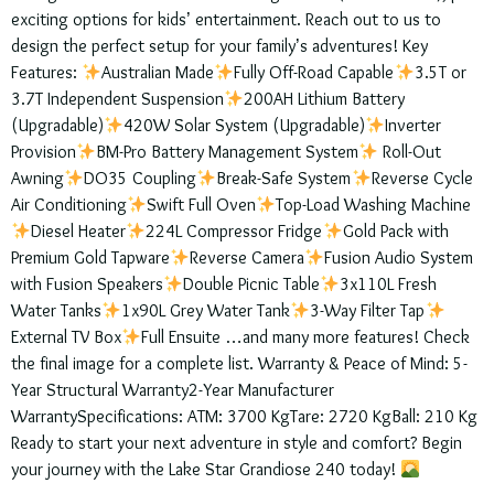
exciting options for kids’ entertainment. Reach out to us to
design the perfect setup for your family’s adventures! Key
Features:
Australian Made
Fully Off-Road Capable
3.5T or
3.7T Independent Suspension
200AH Lithium Battery
(Upgradable)
420W Solar System (Upgradable)
Inverter
Provision
BM-Pro Battery Management System
Roll-Out
Awning
DO35 Coupling
Break-Safe System
Reverse Cycle
Air Conditioning
Swift Full Oven
Top-Load Washing Machine
Diesel Heater
224L Compressor Fridge
Gold Pack with
Premium Gold Tapware
Reverse Camera
Fusion Audio System
with Fusion Speakers
Double Picnic Table
3x110L Fresh
Water Tanks
1x90L Grey Water Tank
3-Way Filter Tap
External TV Box
Full Ensuite …and many more features! Check
the final image for a complete list. Warranty & Peace of Mind: 5-
Year Structural Warranty2-Year Manufacturer
WarrantySpecifications: ATM: 3700 KgTare: 2720 KgBall: 210 Kg
Ready to start your next adventure in style and comfort? Begin
your journey with the Lake Star Grandiose 240 today!