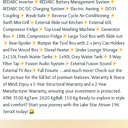
REDARC Inverter
REDARC Battery Management System
REDARC DC-DC Charging System
Electric Awning
DO35
Coupling
Break-Safe
Reverse Cycle Air-Conditioning
Swift Mini-Grill
External Slide-out Kitchen
External 60L
Compressor Fridge
Top-Load Washing Machine
Generator
Box
188L Compressor Fridge
Large Tool Box with Slide out
Rear-Spoiler
Bumper Bar Tool Box with 2 x Jerry Can Holders
and Fire Wood Box
Diesel Heater
Under Lounge Storage
2x110L Fresh Water Tanks
1x90L Grey Water Tank
3-Way
Filter Tap
Fusion Audio System
External Fusion Sound
External TV Box
Full Ensuite …and much more! Check out the
last picture for the full list of premium features. Warranty & Peace
of Mind: Enjoy a 5-Year Structural Warranty and a 2-Year
Manufacturer Warranty, ensuring your investment is protected.
ATM: 3500 KgTare: 2620 KgBall: 150 Kg Ready to explore in style
and comfort? Start your journey with the Lake Star Atrium 196
TerraX today!