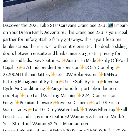
Discover the 2025 Lake Star Caravans Grandiose 223:
Embark
on Your Dream Family Adventure! This Grandiose 223 is your ideal
partner for unforgettable family getaways. This layout features
bunks across the rear wall with centre ensuite. The double sliding
doors between ensuite and bunks means a greater privacy for
adults and kids. Key Features:
Australian Made
Fully Off-Road
Capable
3.5T Independent Suspension
DO35 Coupling
2x200AH Lithium Battery
5x210W Solar System
BM-Pro
Battery Management System
Break-Safe System
Reverse
Cycle Air Conditioning
Range hood for portable induction
cooktop
Top Load Washing Machine
224L Compressor
Fridge
Premium Tapware
Reverse Camera
2x110L Fresh
Water Tanks
1x110L Grey Water Tank
3-Way Filter Tap
Full
Ensuite …and many more features! Warranty & Peace of Mind: 5-
Year Structural Warranty2-Year Manufacturer
WarrantySpecifications: ATM: 3500 KgTare: 2660 KgBall: 170 Kg