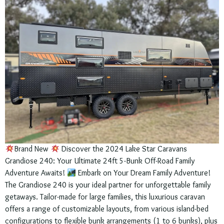
Brand New
Discover the 2024 Lake Star Caravans
Grandiose 240: Your Ultimate 24ft 5-Bunk Off-Road Family
Adventure Awaits!
Embark on Your Dream Family Adventure!
The Grandiose 240 is your ideal partner for unforgettable family
getaways. Tailor-made for large families, this luxurious caravan
offers a range of customizable layouts, from various island-bed
configurations to flexible bunk arrangements (1 to 6 bunks), plus