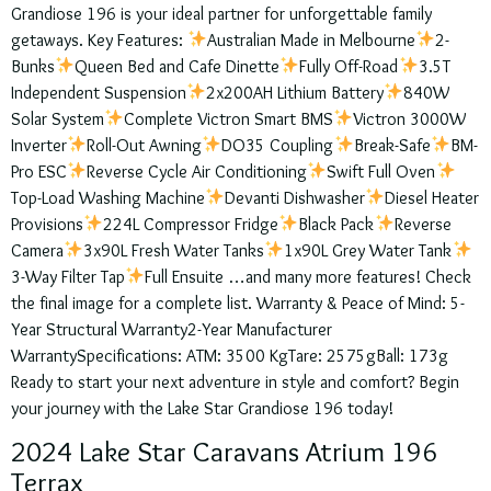
Grandiose 196 is your ideal partner for unforgettable family
getaways. Key Features:
Australian Made in Melbourne
2-
Bunks
Queen Bed and Cafe Dinette
Fully Off-Road
3.5T
Independent Suspension
2x200AH Lithium Battery
840W
Solar System
Complete Victron Smart BMS
Victron 3000W
Inverter
Roll-Out Awning
DO35 Coupling
Break-Safe
BM-
Pro ESC
Reverse Cycle Air Conditioning
Swift Full Oven
Top-Load Washing Machine
Devanti Dishwasher
Diesel Heater
Provisions
224L Compressor Fridge
Black Pack
Reverse
Camera
3x90L Fresh Water Tanks
1x90L Grey Water Tank
3-Way Filter Tap
Full Ensuite …and many more features! Check
the final image for a complete list. Warranty & Peace of Mind: 5-
Year Structural Warranty2-Year Manufacturer
WarrantySpecifications: ATM: 3500 KgTare: 2575gBall: 173g
Ready to start your next adventure in style and comfort? Begin
your journey with the Lake Star Grandiose 196 today!
2024 Lake Star Caravans Atrium 196
Terrax