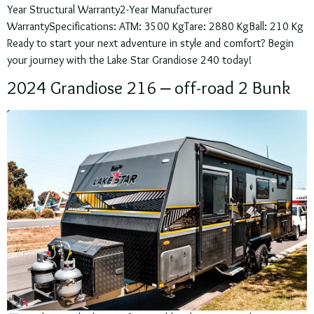
Year Structural Warranty2-Year Manufacturer
WarrantySpecifications: ATM: 3500 KgTare: 2880 KgBall: 210 Kg
Ready to start your next adventure in style and comfort? Begin
your journey with the Lake Star Grandiose 240 today!
2024 Grandiose 216 – off-road 2 Bunk