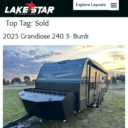
Explore Layouts
Top Tag:
Sold
2025 Grandiose 240 3- Bunk