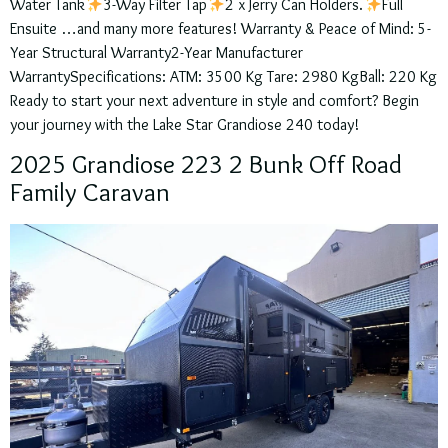
Water Tank
3-Way Filter Tap
2 x Jerry Can Holders.
Full
Ensuite …and many more features! Warranty & Peace of Mind: 5-
Year Structural Warranty2-Year Manufacturer
WarrantySpecifications: ATM: 3500 Kg Tare: 2980 KgBall: 220 Kg
Ready to start your next adventure in style and comfort? Begin
your journey with the Lake Star Grandiose 240 today!
2025 Grandiose 223 2 Bunk Off Road
Family Caravan