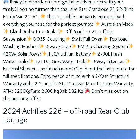
Ready to embark on unforgettable adventures with your
family? Look no further than the Lake Star Grandiose 216 2-Bunk
Family Van 21′-6″!
This incredible caravan is equipped with
everything you need for the perfect journey:
Australian Made
Island Bed with 2 Bunks
Off Road – 3.2T Tuffride
Suspension
DO35 Coupling
Swift Full Oven
Top-Load
Washing Machine
3-way Fridge
BM-Pro Charging System
420W Solar Power
110A Lithium Battery
2x90L Fresh
Water Tanks
1x110L Grey Water Tank
3-Way Filter Tap
External Shower…and much more! Check out the last picture for
full specifications. Enjoy peace of mind with a 5-Year Structural
Warranty and a 2-Year Lake Star Caravan Manufacturer Warranty.
ATM: 3200KgTare: 2600 KgBall: 182 Kg
Don’t miss out on
this amazing offer!
2024 Achilles 226 – off-road Rear Club
Lounge