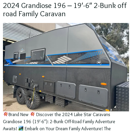
2024 Grandiose 196 – 19′-6″ 2-Bunk off
road Family Caravan
Brand New
Discover the 2024 Lake Star Caravans
Grandiose 196 (19′-6″): 2-Bunk Off-Road Family Adventure
Awaits!
Embark on Your Dream Family Adventure! The