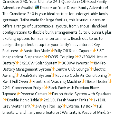
Grandiose 240: Your Ultimate 24ft Quad-Bunk Off-Road Family
Adventure Awaits!
Embark on Your Dream Family Adventure!
The Grandiose 240 is your ideal partner for unforgettable family
getaways. Tailor-made for large families, this luxurious caravan
offers a range of customizable layouts, from various island-bed
configurations to flexible bunk arrangements (1 to 6 bunks), plus
exciting options for kids’ entertainment. Reach out to us to
design the perfect setup for your family’s adventures! Key
Features:
Australian Made
Fully Off-Road Capable
3.5T
Independent Suspension
DO35 Coupling
2x200AH Lithium
Battery
3x210W Solar System
3000W Inverter
BM-Pro
Battery Management System
Centre Club Lounge
Electric
Awning
Break-Safe System
Reverse Cycle Air Conditioning
Swift Full Oven
Front Load Washing Machine
Diesel Heater
224L Compressor Fridge
Black Pack with Premium Black
Tapware
Reverse Camera
Fusion Audio System with Speakers
Double Picnic Table
2x110L Fresh Water Tanks
1x110L
Grey Water Tank
3-Way Filter Tap
External TV Box
Full
Ensuite …and many more features! Warranty & Peace of Mind: 5-