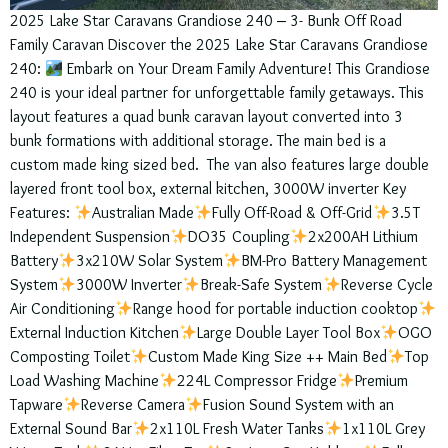
2025 Lake Star Caravans Grandiose 240 – 3- Bunk Off Road
Family Caravan Discover the 2025 Lake Star Caravans Grandiose
240:
Embark on Your Dream Family Adventure! This Grandiose
240 is your ideal partner for unforgettable family getaways. This
layout features a quad bunk caravan layout converted into 3
bunk formations with additional storage. The main bed is a
custom made king sized bed. The van also features large double
layered front tool box, external kitchen, 3000W inverter Key
Features:
Australian Made
Fully Off-Road & Off-Grid
3.5T
Independent Suspension
DO35 Coupling
2x200AH Lithium
Battery
3x210W Solar System
BM-Pro Battery Management
System
3000W Inverter
Break-Safe System
Reverse Cycle
Air Conditioning
Range hood for portable induction cooktop
External Induction Kitchen
Large Double Layer Tool Box
OGO
Composting Toilet
Custom Made King Size ++ Main Bed
Top
Load Washing Machine
224L Compressor Fridge
Premium
Tapware
Reverse Camera
Fusion Sound System with an
External Sound Bar
2x110L Fresh Water Tanks
1x110L Grey