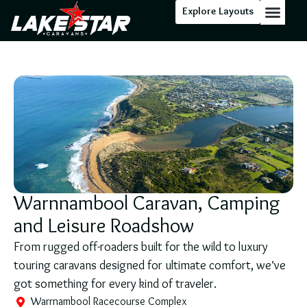
Explore Layouts
Floor Stock
Warnnambool Caravan, Camping
and Leisure Roadshow
From rugged off-roaders built for the wild to luxury
touring caravans designed for ultimate comfort, we’ve
got something for every kind of traveler.
Warrnambool Racecourse Complex