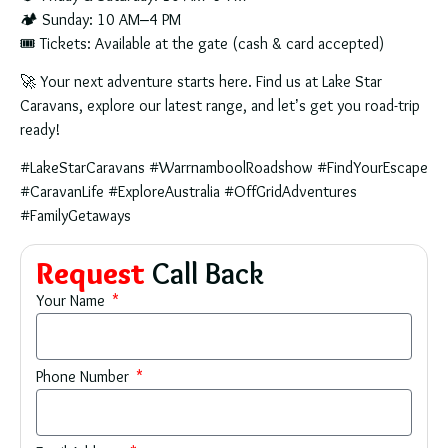
🏕
Sunday:
10 AM–4 PM
🎟
Tickets:
Available at the gate (cash & card accepted)
🚀
Your next adventure starts here.
Find us at
Lake Star
Caravans
, explore our latest range, and let’s get you road-trip
ready!
#LakeStarCaravans #WarrnamboolRoadshow #FindYourEscape
#CaravanLife #ExploreAustralia #OffGridAdventures
#FamilyGetaways
Request
Call Back
Your Name
Phone Number