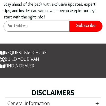
Stay ahead of the pack with exclusive updates, expert
tips, and insider caravan news – because epic journeys
start with the right info!
Subscribe
REQUEST BROCHURE
BUILD YOUR VAN
FIND A DEALER
DISCLAIMERS
General Information