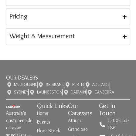
Pricing
Weight & Measurement
OUR DEALERS
MELBOURNE
BRISBANE
PERTH
ADELAIDE
SYDNEY
LAUNCESTON
DARWIN
CANBERRA
Quick Links
Our
Get In
Caravans
Touch
Australia’s
Home
custom-made
Atrium
1300-163-
Events
caravan
186
Grandiose
Floor Stock
specialists –