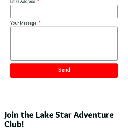
Email Address
Your Message
Send
Join the Lake Star Adventure
Club!