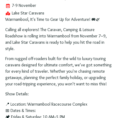
7-9 November
Lake Star Caravans
Warrnambool, It’s Time to Gear Up for Adventure!
🚐🌿
Calling all explorers! The
Caravan, Camping & Leisure
Roadshow
is rolling into
Warrnambool from November 7–9
,
and
Lake Star Caravans
is ready to help you hit the road in
style.
From
rugged off-roaders
built for the wild to
luxury touring
caravans
designed for ultimate comfort, we’ve got something
for every kind of traveler. Whether you’re chasing remote
getaways, planning the perfect family holiday, or upgrading
your road-tripping experience,
you won’t want to miss this!
Show Details:
📍
Location:
Warrnambool Racecourse Complex
📅
Dates & Times:
🏕
Friday & Saturday:
10 AM–5 PM