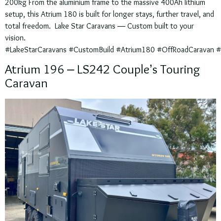
200kg From the aluminium frame to the massive 400Ah lithium
setup, this Atrium 180 is built for longer stays, further travel, and
total freedom. Lake Star Caravans — Custom built to your
vision.
#LakeStarCaravans #CustomBuild #Atrium180 #OffRoadCaravan #Ta
Atrium 196 – LS242 Couple’s Touring
Caravan