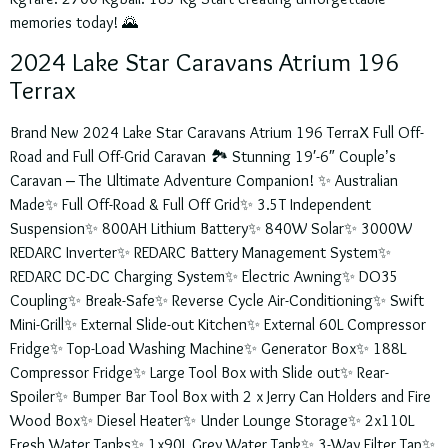
memories today! 🌄
2024 Lake Star Caravans Atrium 196
Terrax
Brand New 2024 Lake Star Caravans Atrium 196 TerraX Full Off-
Road and Full Off-Grid Caravan 🏞️ Stunning 19′-6″ Couple’s
Caravan – The Ultimate Adventure Companion! ✨ Australian
Made✨ Full Off-Road & Full Off Grid✨ 3.5T Independent
Suspension✨ 800AH Lithium Battery✨ 840W Solar✨ 3000W
REDARC Inverter✨ REDARC Battery Management System✨
REDARC DC-DC Charging System✨ Electric Awning✨ DO35
Coupling✨ Break-Safe✨ Reverse Cycle Air-Conditioning✨ Swift
Mini-Grill✨ External Slide-out Kitchen✨ External 60L Compressor
Fridge✨ Top-Load Washing Machine✨ Generator Box✨ 188L
Compressor Fridge✨ Large Tool Box with Slide out✨ Rear-
Spoiler✨ Bumper Bar Tool Box with 2 x Jerry Can Holders and Fire
Wood Box✨ Diesel Heater✨ Under Lounge Storage✨ 2x110L
Fresh Water Tanks✨ 1x90L Grey Water Tank✨ 3-Way Filter Tap✨