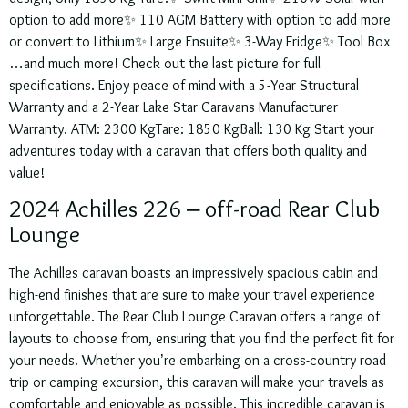
option to add more✨ 110 AGM Battery with option to add more
or convert to Lithium✨ Large Ensuite✨ 3-Way Fridge✨ Tool Box
…and much more! Check out the last picture for full
specifications. Enjoy peace of mind with a 5-Year Structural
Warranty and a 2-Year Lake Star Caravans Manufacturer
Warranty. ATM: 2300 KgTare: 1850 KgBall: 130 Kg Start your
adventures today with a caravan that offers both quality and
value!
2024 Achilles 226 – off-road Rear Club
Lounge
The Achilles caravan boasts an impressively spacious cabin and
high-end finishes that are sure to make your travel experience
unforgettable. The Rear Club Lounge Caravan offers a range of
layouts to choose from, ensuring that you find the perfect fit for
your needs. Whether you’re embarking on a cross-country road
trip or camping excursion, this caravan will make your travels as
comfortable and enjoyable as possible. This incredible caravan is