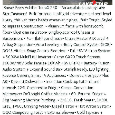
Sneak Peek: Achilles TerraX 230 – An absolute beast by Lake
Star Caravans! Built for serious off-grid adventure and next-level
luxury, this van turns heads wherever it goes. Built Tough, Styled
to Impress Construction: • Aluminium frame with honeycomb
floor• BlueFoam insulation• Single-piece roof Chassis &
Suspension: • 4.5T flat-floor chassis• Cruise Master ATX Level 4
Airbag Suspension• Auto Levelling + Body Control System (BCS)•
DO45 Hitch + Sway Control Electrical: • Full 48V Victron System
+ 5000W MultiPlus-II Inverter• Cerbo GX70 Touch Screen•
1600W 48V Solar Panels+ 10kWh 48V LiFePO4 Battery• Fusion
Audio System + External Sound Bar• Starlink Ready, LED lighting,
Reverse Camera, Smart TV Appliances: • Dometic Freshjet 7 Plus
A/C• Devanti Dishwasher• Induction Cooktop External and
Internal• 224L Compressor Fridge• Camec Convection
Microwave• De’Longhi Coffee Machine • 60L External Fridge +
3kg Washing Machine Plumbing: • 2×110L Fresh Water, 1×90L
Grey, 1×60L Drinking Water• Diesel Heater + Hot Water System•
OGO Composting Toilet + External Shower• Gold Tapware +