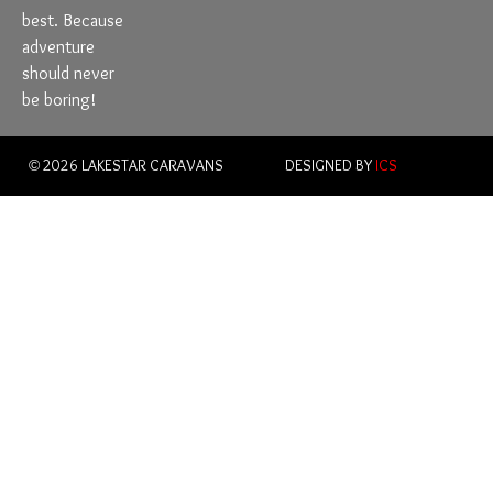
best. Because
adventure
should never
be boring!
© 2026 LAKESTAR CARAVANS
DESIGNED BY
ICS