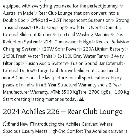
equipped with everything you need for the perfect journey: ✨
Australian Made✨ Rear Club Lounge that can convert into a
Double Bed✨ Off-Road – 3.5T Independent Suspension✨ Strong
Truss Chassis✨ DO35 Coupling✨ Swift Full Oven✨ Dometic
External Slide-out Kitchen✨ Top-Load Washing Machine✨ Dust
Reduction System✨ 224L Compressor Fridge✨ Redarc Redvision
Charging System✨ 420W Solar Power✨ 220A Lithium Battery✨
2x90L Fresh Water Tanks✨ 1x110L Grey Water Tank✨ 3-Way
Filter Tap✨ Fusion Audio System✨ Fusion Sound Bar External✨
External TV Box✨ Large Tool Box with Slide-out …and much
more! Check out the last picture for full specifications. Enjoy
peace of mind with a 5-Year Structural Warranty and a 2-Year
Manufacturer Warranty. ATM: 3500 KgTare: 2700 KgBall: 160 Kg
Start creating lasting memories today! 🌄
2024 Achilles 226 – Rear Club Lounge
💥Brand New 💥Introducing the Achilles Caravan: Where
Spacious Luxury Meets High-End Comfort The Achilles caravan is