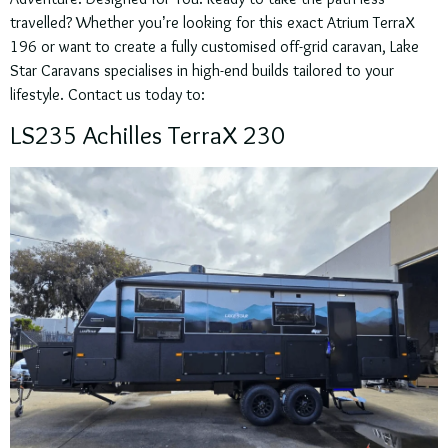
travelled? Whether you’re looking for this exact Atrium TerraX
196 or want to create a fully customised off-grid caravan, Lake
Star Caravans specialises in high-end builds tailored to your
lifestyle. Contact us today to:
LS235 Achilles TerraX 230