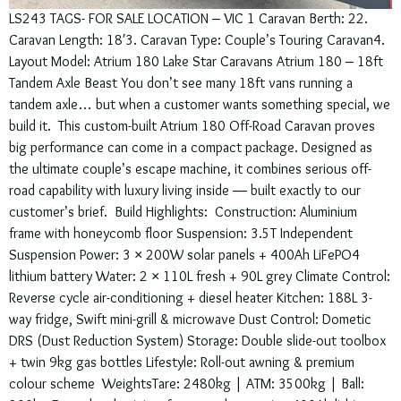
LS243 TAGS- FOR SALE LOCATION – VIC 1 Caravan Berth: 22.
Caravan Length: 18′3. Caravan Type: Couple’s Touring Caravan4.
Layout Model: Atrium 180 Lake Star Caravans Atrium 180 – 18ft
Tandem Axle Beast You don’t see many 18ft vans running a
tandem axle… but when a customer wants something special, we
build it. This custom-built Atrium 180 Off-Road Caravan proves
big performance can come in a compact package. Designed as
the ultimate couple’s escape machine, it combines serious off-
road capability with luxury living inside — built exactly to our
customer’s brief. Build Highlights: Construction: Aluminium
frame with honeycomb floor Suspension: 3.5T Independent
Suspension Power: 3 × 200W solar panels + 400Ah LiFePO4
lithium battery Water: 2 × 110L fresh + 90L grey Climate Control:
Reverse cycle air-conditioning + diesel heater Kitchen: 188L 3-
way fridge, Swift mini-grill & microwave Dust Control: Dometic
DRS (Dust Reduction System) Storage: Double slide-out toolbox
+ twin 9kg gas bottles Lifestyle: Roll-out awning & premium
colour scheme WeightsTare: 2480kg | ATM: 3500kg | Ball: