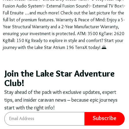
Fusion Audio System✨ External Fusion Sound✨ External TV Box✨
Full Ensuite …and much more! Check out the last picture for the
full list of premium features. Warranty & Peace of Mind: Enjoy a 5-
Year Structural Warranty and a 2-Year Manufacturer Warranty,
ensuring your investment is protected. ATM: 3500 KgTare: 2620
KgBall: 150 Kg Ready to explore in style and comfort? Start your
journey with the Lake Star Atrium 196 TerraX today! 🌄
Join the Lake Star Adventure
Club!
Stay ahead of the pack with exclusive updates, expert
tips, and insider caravan news – because epic journeys
start with the right info!
Subscribe