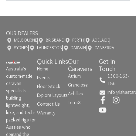
OUR DEALERS
MELBOURNE
BRISBANE
PERTH
ADELAIDE
SYDNEY
LAUNCESTON
DARWIN
CANBERRA
Quick Links
Our
Get In
Caravans
Touch
Australia’s
Home
custom-made
Atrium
1300-163-
Events
caravan
186
Grandiose
Floor Stock
specialists –
info@lakestar
Achilles
Explore Layouts
building
TerraX
Contact Us
lightweight,
luxe, and tech-
Warranty
packed rigs for
Aussies who
demand the