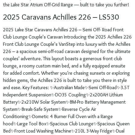
the Lake Star Atrium Off-Grid Range — built to take you further!
2025 Caravans Achilles 226 – LS530
2025 Lake Star Caravans Achilles 226 – Semi Off- Road Front
Club Lounge Couple’s Caravan Introducing the 2025 Achilles 226
Front Club Lounge Couple’s VanStep into luxury with the Achilles
226 – a spacious semi-off-road caravan designed for the ultimate
couples’ adventure. This layout boasts a generous front club
lounge, a roomy custom main bed, and a fully equipped ensuite
for added comfort. Whether you’re chasing sunsets or exploring
hidden gems, the Achilles 226 is built to take you there in style
and ease. Key Features: ✨Australian Made✨Semi Off-Road✨3.5T
Independent Suspension✨DO35 Coupling✨2x200AH Lithium
Battery✨2x210W Solar System✨BM-Pro Battery Management
System✨Break-Safe System✨Reverse Cycle Air
Conditioning✨Dometic 4 Burner Full Oven with a Range
hood✨Large Tool Box✨Spacious Club Lounge✨Spacious Queen
Bed✨Front Load Washing Machine✨210L 3-Way Fridge✨Dual