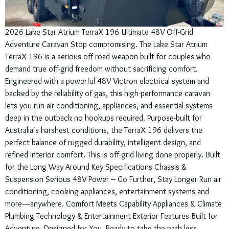
2026 Lake Star Atrium TerraX 196 Ultimate 48V Off-Grid
Adventure Caravan Stop compromising. The Lake Star Atrium
TerraX 196 is a serious off-road weapon built for couples who
demand true off-grid freedom without sacrificing comfort.
Engineered with a powerful 48V Victron electrical system and
backed by the reliability of gas, this high-performance caravan
lets you run air conditioning, appliances, and essential systems
deep in the outback no hookups required. Purpose-built for
Australia’s harshest conditions, the TerraX 196 delivers the
perfect balance of rugged durability, intelligent design, and
refined interior comfort. This is off-grid living done properly. Built
for the Long Way Around Key Specifications Chassis &
Suspension Serious 48V Power – Go Further, Stay Longer Run air
conditioning, cooking appliances, entertainment systems and
more—anywhere. Comfort Meets Capability Appliances & Climate
Plumbing Technology & Entertainment Exterior Features Built for
Adventure. Designed for You. Ready to take the path less