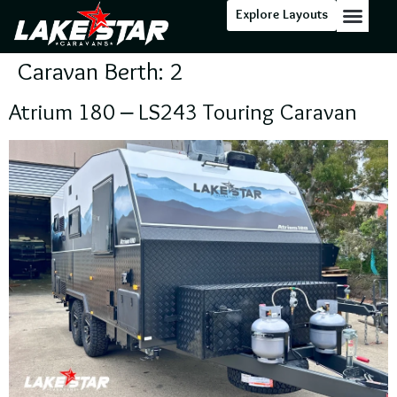
Explore Layouts
Floor Stock
Caravan Berth:
2
Atrium 180 – LS243 Touring Caravan