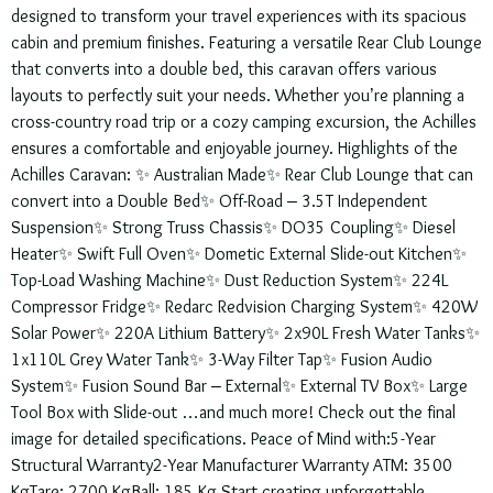
designed to transform your travel experiences with its spacious
cabin and premium finishes. Featuring a versatile Rear Club Lounge
that converts into a double bed, this caravan offers various
layouts to perfectly suit your needs. Whether you’re planning a
cross-country road trip or a cozy camping excursion, the Achilles
ensures a comfortable and enjoyable journey. Highlights of the
Achilles Caravan: ✨ Australian Made✨ Rear Club Lounge that can
convert into a Double Bed✨ Off-Road – 3.5T Independent
Suspension✨ Strong Truss Chassis✨ DO35 Coupling✨ Diesel
Heater✨ Swift Full Oven✨ Dometic External Slide-out Kitchen✨
Top-Load Washing Machine✨ Dust Reduction System✨ 224L
Compressor Fridge✨ Redarc Redvision Charging System✨ 420W
Solar Power✨ 220A Lithium Battery✨ 2x90L Fresh Water Tanks✨
1x110L Grey Water Tank✨ 3-Way Filter Tap✨ Fusion Audio
System✨ Fusion Sound Bar – External✨ External TV Box✨ Large
Tool Box with Slide-out …and much more! Check out the final
image for detailed specifications. Peace of Mind with:5-Year
Structural Warranty2-Year Manufacturer Warranty ATM: 3500
KgTare: 2700 KgBall: 185 Kg Start creating unforgettable