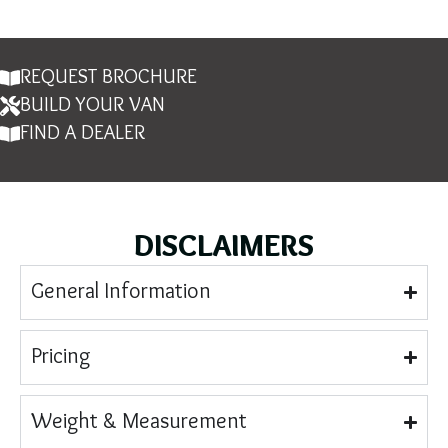
REQUEST BROCHURE
BUILD YOUR VAN
FIND A DEALER
DISCLAIMERS
General Information
Pricing
Weight & Measurement