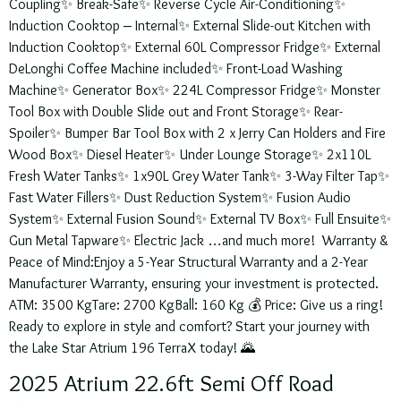
Coupling✨ Break-Safe✨ Reverse Cycle Air-Conditioning✨
Induction Cooktop – Internal✨ External Slide-out Kitchen with
Induction Cooktop✨ External 60L Compressor Fridge✨ External
DeLonghi Coffee Machine included✨ Front-Load Washing
Machine✨ Generator Box✨ 224L Compressor Fridge✨ Monster
Tool Box with Double Slide out and Front Storage✨ Rear-
Spoiler✨ Bumper Bar Tool Box with 2 x Jerry Can Holders and Fire
Wood Box✨ Diesel Heater✨ Under Lounge Storage✨ 2x110L
Fresh Water Tanks✨ 1x90L Grey Water Tank✨ 3-Way Filter Tap✨
Fast Water Fillers✨ Dust Reduction System✨ Fusion Audio
System✨ External Fusion Sound✨ External TV Box✨ Full Ensuite✨
Gun Metal Tapware✨ Electric Jack …and much more! Warranty &
Peace of Mind:Enjoy a 5-Year Structural Warranty and a 2-Year
Manufacturer Warranty, ensuring your investment is protected.
ATM: 3500 KgTare: 2700 KgBall: 160 Kg 💰 Price: Give us a ring!
Ready to explore in style and comfort? Start your journey with
the Lake Star Atrium 196 TerraX today! 🌄
2025 Atrium 22.6ft Semi Off Road