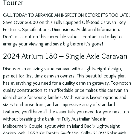
Tourer
CALL TODAY TO ARRANGE AN INSPECTION BEFORE IT’S TOO LATE!
Save Over $6000 on this Fully Equipped Off-Road Caravan! Key
Features: Specifications: Dimensions: Additional Information:
Don’t miss out on this incredible value – contact us today to
arrange your viewing and save big before it’s gone!
2024 Atrium 180 – Single Axle Caravan
Discover an amazing value caravan with a lightweight design,
perfect for first-time caravan owners. This beautiful couple plan
has everything you need for a quality caravan getaway. Top-notch
quality construction at an affordable price makes this caravan an
ideal choice for young families. With various layout options and
sizes to choose from, and an impressive array of standard
features, you’ll have all the essentials you need for your next trip
without breaking the bank. ✨ Fully Australian Made in
Melbourne✨ Couple layout with an Island Bed✨ Lightweight
design, only 1850 Kg Tare!✨ Swift Mini Grill✨ 210W Solar with