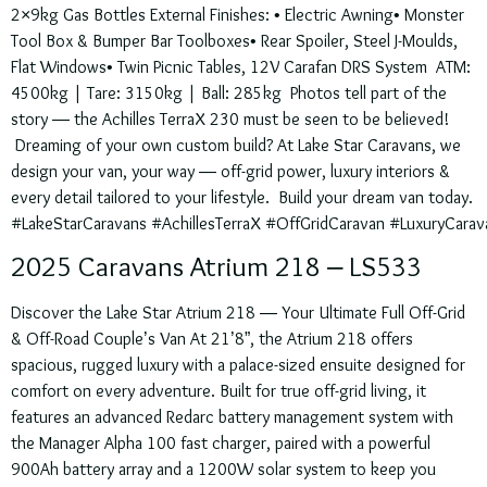
2×9kg Gas Bottles External Finishes: • Electric Awning• Monster
Tool Box & Bumper Bar Toolboxes• Rear Spoiler, Steel J-Moulds,
Flat Windows• Twin Picnic Tables, 12V Carafan DRS System ATM:
4500kg | Tare: 3150kg | Ball: 285kg Photos tell part of the
story — the Achilles TerraX 230 must be seen to be believed!
Dreaming of your own custom build? At Lake Star Caravans, we
design your van, your way — off-grid power, luxury interiors &
every detail tailored to your lifestyle. Build your dream van today.
#LakeStarCaravans #AchillesTerraX #OffGridCaravan #LuxuryCarav
2025 Caravans Atrium 218 – LS533
Discover the Lake Star Atrium 218 — Your Ultimate Full Off-Grid
& Off-Road Couple’s Van At 21’8”, the Atrium 218 offers
spacious, rugged luxury with a palace-sized ensuite designed for
comfort on every adventure. Built for true off-grid living, it
features an advanced Redarc battery management system with
the Manager Alpha 100 fast charger, paired with a powerful
900Ah battery array and a 1200W solar system to keep you