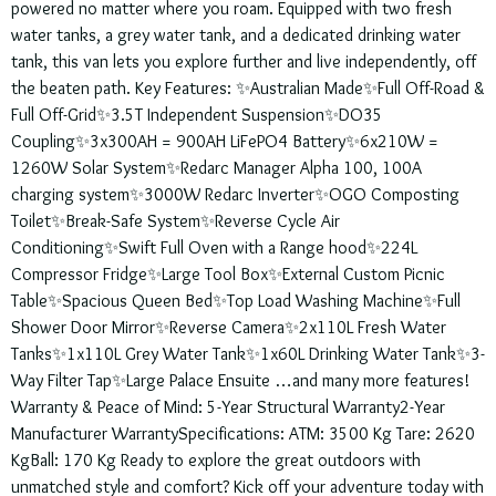
powered no matter where you roam. Equipped with two fresh
water tanks, a grey water tank, and a dedicated drinking water
tank, this van lets you explore further and live independently, off
the beaten path. Key Features: ✨Australian Made✨Full Off-Road &
Full Off-Grid✨3.5T Independent Suspension✨DO35
Coupling✨3x300AH = 900AH LiFePO4 Battery✨6x210W =
1260W Solar System✨Redarc Manager Alpha 100, 100A
charging system✨3000W Redarc Inverter✨OGO Composting
Toilet✨Break-Safe System✨Reverse Cycle Air
Conditioning✨Swift Full Oven with a Range hood✨224L
Compressor Fridge✨Large Tool Box✨External Custom Picnic
Table✨Spacious Queen Bed✨Top Load Washing Machine✨Full
Shower Door Mirror✨Reverse Camera✨2x110L Fresh Water
Tanks✨1x110L Grey Water Tank✨1x60L Drinking Water Tank✨3-
Way Filter Tap✨Large Palace Ensuite …and many more features!
Warranty & Peace of Mind: 5-Year Structural Warranty2-Year
Manufacturer WarrantySpecifications: ATM: 3500 Kg Tare: 2620
KgBall: 170 Kg Ready to explore the great outdoors with
unmatched style and comfort? Kick off your adventure today with