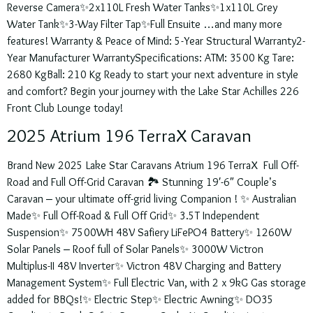
Reverse Camera✨2x110L Fresh Water Tanks✨1x110L Grey
Water Tank✨3-Way Filter Tap✨Full Ensuite …and many more
features! Warranty & Peace of Mind: 5-Year Structural Warranty2-
Year Manufacturer WarrantySpecifications: ATM: 3500 Kg Tare:
2680 KgBall: 210 Kg Ready to start your next adventure in style
and comfort? Begin your journey with the Lake Star Achilles 226
Front Club Lounge today!
2025 Atrium 196 TerraX Caravan
Brand New 2025 Lake Star Caravans Atrium 196 TerraX Full Off-
Road and Full Off-Grid Caravan 🏞️ Stunning 19′-6″ Couple’s
Caravan – your ultimate off-grid living Companion ! ✨ Australian
Made✨ Full Off-Road & Full Off Grid✨ 3.5T Independent
Suspension✨ 7500WH 48V Safiery LiFePO4 Battery✨ 1260W
Solar Panels – Roof full of Solar Panels✨ 3000W Victron
Multiplus-II 48V Inverter✨ Victron 48V Charging and Battery
Management System✨ Full Electric Van, with 2 x 9kG Gas storage
added for BBQs!✨ Electric Step✨ Electric Awning✨ DO35