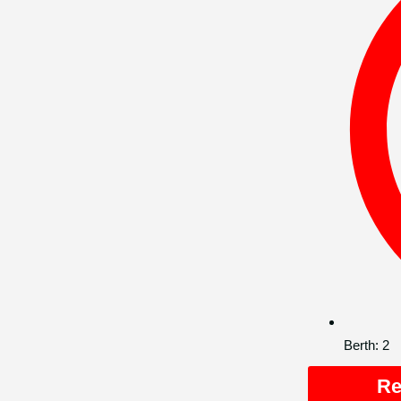
Berth:
2
Re