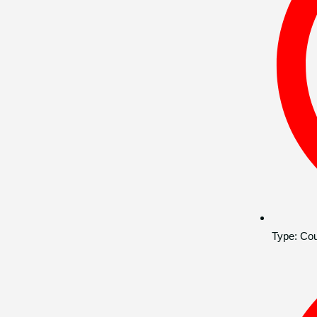
Type:
Cou