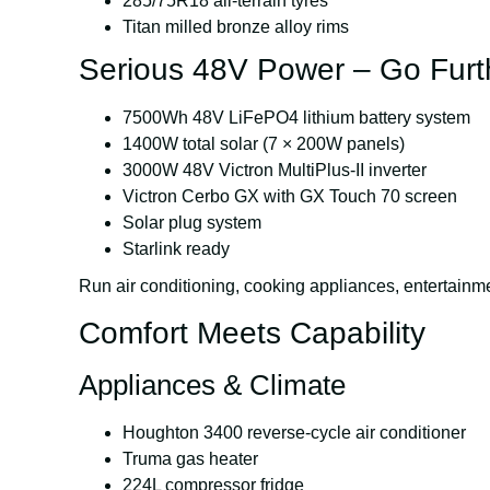
285/75R18 all-terrain tyres
Titan milled bronze alloy rims
Serious 48V Power – Go Furt
7500Wh
48V LiFePO4 lithium battery system
1400W total solar (7 × 200W panels)
3000W
48V Victron MultiPlus-II inverter
Victron Cerbo GX with GX Touch 70 screen
Solar plug system
Starlink ready
Run air conditioning, cooking appliances, enterta
Comfort Meets Capability
Appliances & Climate
Houghton 3400 reverse-cycle air conditioner
Truma gas heater
224L compressor fridge