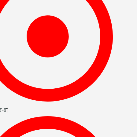
9'-6"