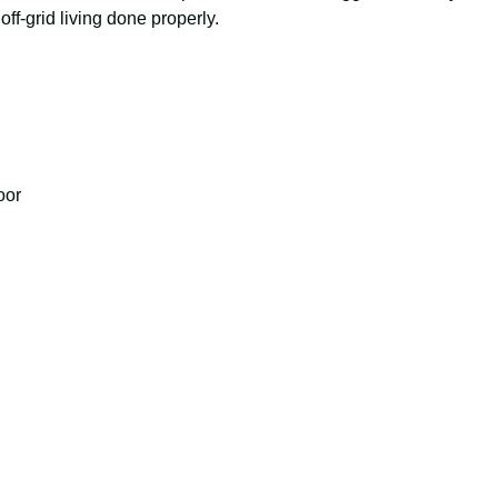
 off-grid living done properly.
d
oor