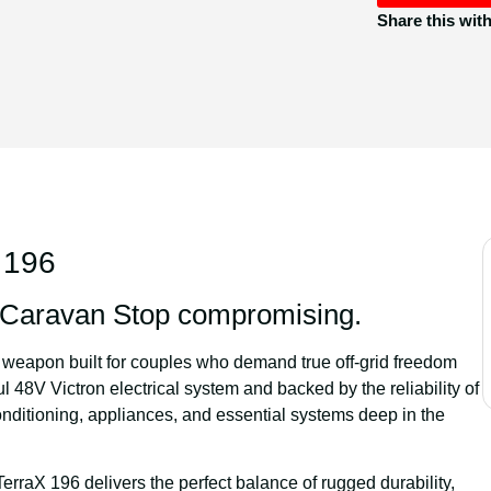
Share this wit
 196
e Caravan Stop compromising.
d weapon built for couples who demand true off-grid freedom
ul
48V Victron electrical system
and backed by the reliability of
onditioning, appliances, and essential systems deep in the
TerraX 196 delivers the perfect balance of rugged durability,