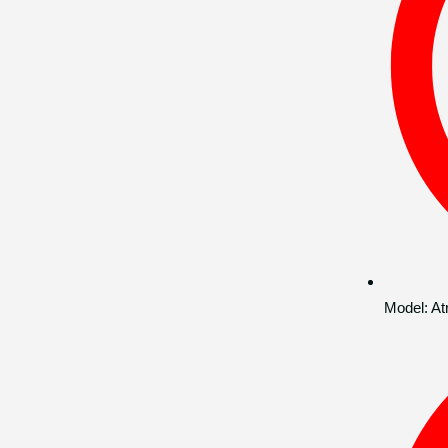
Model:
At