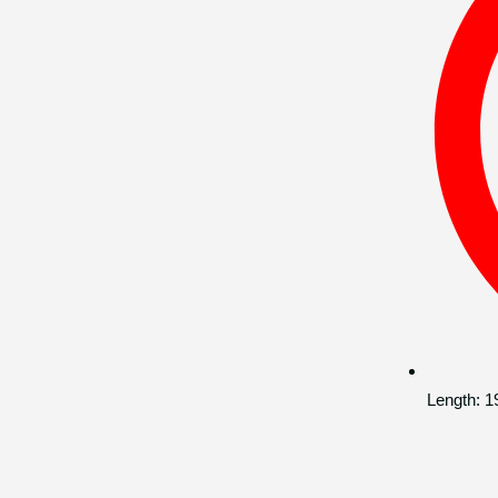
Length:
1