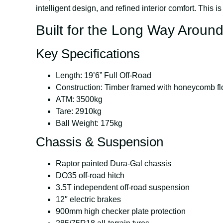
intelligent design, and refined interior comfort. This is
Built for the Long Way Aroun
Key Specifications
Length:
19’6” Full Off-Road
Construction:
Timber framed with honeycomb fl
ATM:
3500kg
Tare:
2910kg
Ball Weight:
175kg
Chassis & Suspension
Raptor painted Dura-Gal chassis
DO35 off-road hitch
3.5T independent off-road suspension
12″ electric brakes
900mm high checker plate protection