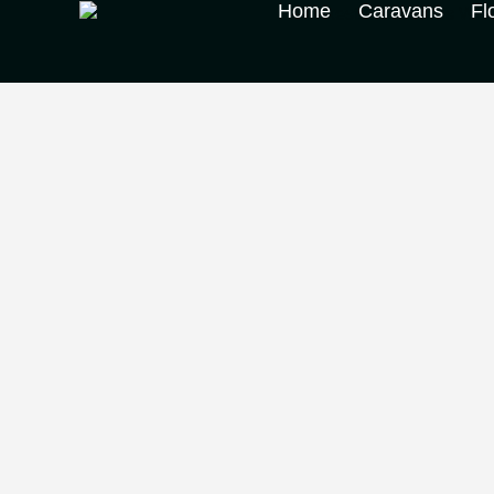
Home
Caravans
Fl