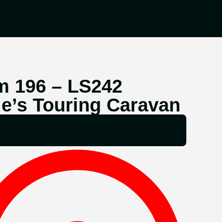
m 196 – LS242
e’s Touring Caravan