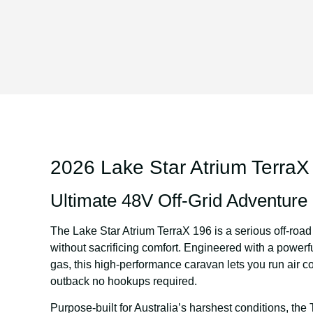
2026 Lake Star Atrium TerraX
Ultimate 48V Off-Grid Adventur
The
Lake Star Atrium TerraX 196
is a serious off-roa
without sacrificing comfort. Engineered with a powerf
gas, this high-performance caravan lets you run air c
outback no hookups required.
Purpose-built for Australia’s harshest conditions, the 