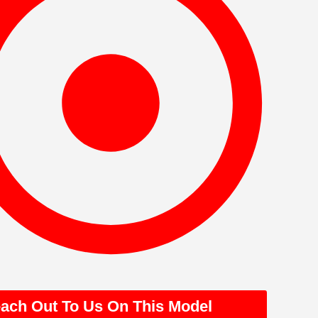
ach Out To Us On This Model