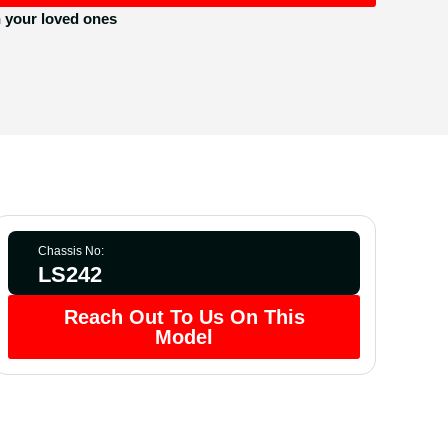
h your loved ones
Chassis No:
LS242
Reach Out To Us On This
Model