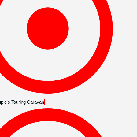
ple's Touring Caravan