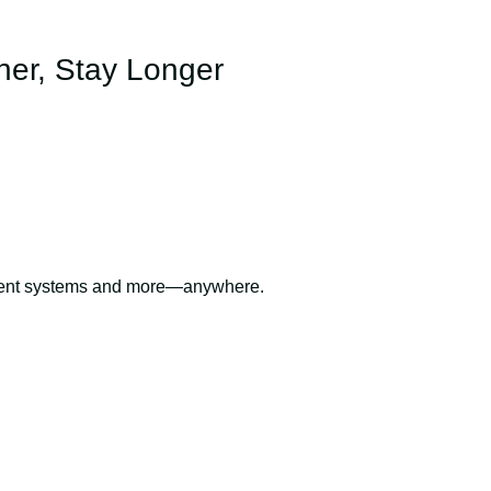
her, Stay Longer
inment systems and more—anywhere.