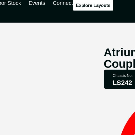
oor Stock
Events
Connect
Explore Layouts
Atriu
Coupl
Chassis No:
LS242