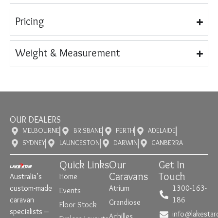
Pricing
Weight & Measurement
OUR DEALERS
MELBOURNE
BRISBANE
PERTH
ADELAIDE
SYDNEY
LAUNCESTON
DARWIN
CANBERRA
Quick Links
Our
Get In
Caravans
Touch
Australia’s
Home
custom-made
Atrium
1300-163-
Events
caravan
186
Grandiose
Floor Stock
specialists –
info@lakestar
Achilles