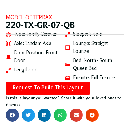
MODEL OF
TERRAX
220-TX-GR-07-QB
Type:
Family Caravan
Sleeps:
3 to 5
Axle:
Tandem Axle
Lounge:
Straight
Lounge
Door Position:
Front
Door
Bed:
North - South
Queen Bed
Length:
22'
Ensuite:
Full Ensuite
Request To Build This Layout
Is this is layout you wanted? Share it with your loved ones to
discuss.