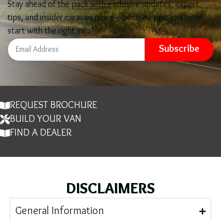
Stay ahead of the pack with exclusive updates, expert
tips, and insider caravan news – because epic journeys
start with the right info!
Subscribe
REQUEST BROCHURE
BUILD YOUR VAN
FIND A DEALER
DISCLAIMERS
General Information