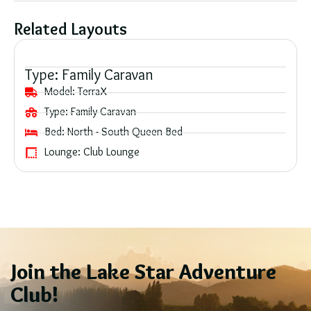
Related Layouts
Type:
Family Caravan
Model:
TerraX
Type:
Family Caravan
Bed:
North - South Queen Bed
Lounge:
Club Lounge
Join the Lake Star Adventure
Club!