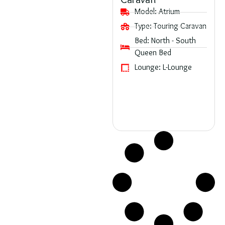
Caravan
Model:
Atrium
Type:
Touring Caravan
Bed:
North - South
Queen Bed
Lounge:
L-Lounge