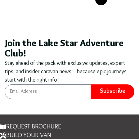
Join the Lake Star Adventure
Club!
Stay ahead of the pack with exclusive updates, expert
tips, and insider caravan news – because epic journeys
start with the right info!
Subscribe
REQUEST BROCHURE
BUILD YOUR VAN