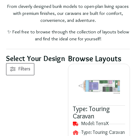
From cleverly designed bunk models to open-plan living spaces
with premium finishes, our caravans are built for comfort,
convenience, and adventure.
✨ Feel free to browse through the collection of layouts below
and find the ideal one for yourself!
Browse Layouts
Select Your Design
Filters
Type:
Touring
Caravan
Model:
TerraX
Type:
Touring Caravan