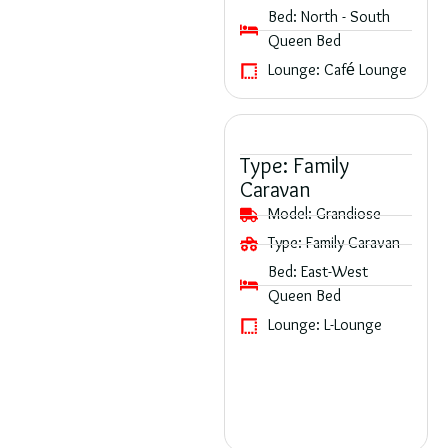
Bed:
North - South
Queen Bed
Lounge:
Café Lounge
Type:
Family
Caravan
Model:
Grandiose
Type:
Family Caravan
Bed:
East-West
Queen Bed
Lounge:
L-Lounge