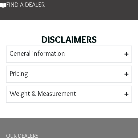
FIND A DEALER
DISCLAIMERS
General Information
Pricing
Weight & Measurement
OUR DEALERS