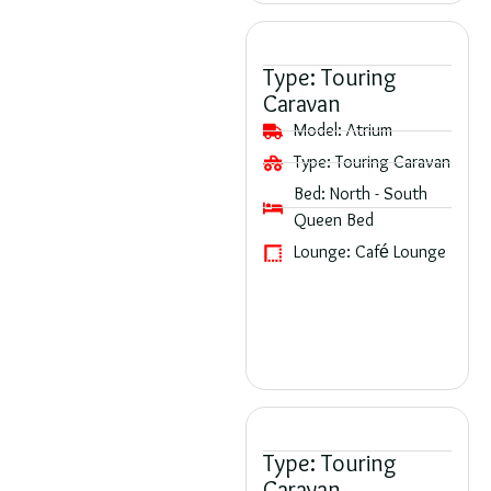
Type:
Touring
Caravan
Model:
Atrium
Type:
Touring Caravan
Bed:
North - South
Queen Bed
Lounge:
Café Lounge
Type:
Touring