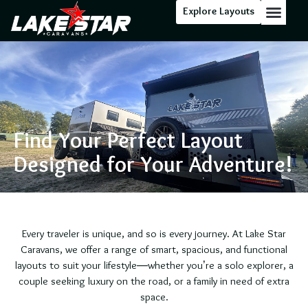
Explore Layouts
Floor Stock
Find Your Perfect Layout
Designed for Your Adventure!
Every traveler is unique, and so is every journey. At Lake Star
Caravans, we offer a range of smart, spacious, and functional
layouts to suit your lifestyle—whether you’re a solo explorer, a
couple seeking luxury on the road, or a family in need of extra
space.