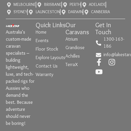
MELBOURNE
BRISBANE
PERTH
ADELAIDE
SYDNEY
LAUNCESTON
DARWIN
CANBERRA
Quick Links
Our
Get In
Caravans
Touch
Australia’s
Home
custom-made
Atrium
1300-163-
Events
caravan
186
Grandiose
Floor Stock
specialists –
info@lakestar
Achilles
Explore Layouts
building
TerraX
Contact Us
lightweight,
luxe, and tech-
Warranty
packed rigs for
Aussies who
demand the
best. Because
adventure
should never
be boring!