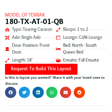
MODEL OF
TERRAX
180-TX-AT-01-QB
Type:
Touring Caravan
Sleeps:
1 to 2
Axle:
Single Axle
Lounge:
Café Lounge
Door Position:
Front
Bed:
North - South
Door
Queen Bed
Length:
18'
Ensuite:
Full Ensuite
Request To Build This Layout
Is this is layout you wanted? Share it with your loved ones to
discuss.