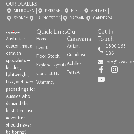
OUR DEALERS
MELBOURNE
BRISBANE
PERTH
ADELAIDE
SYDNEY
LAUNCESTON
DARWIN
CANBERRA
Quick Links
Our
Get In
Caravans
Touch
Australia’s
Home
custom-made
Atrium
1300-163-
Events
caravan
186
Grandiose
Floor Stock
specialists –
info@lakestar
Achilles
Explore Layouts
building
TerraX
Contact Us
lightweight,
luxe, and tech-
Warranty
packed rigs for
Aussies who
demand the
best. Because
adventure
should never
be boring!