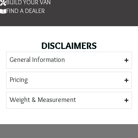
BUILD YOUR VAN
FIND A DEALER
DISCLAIMERS
General Information
Pricing
Weight & Measurement