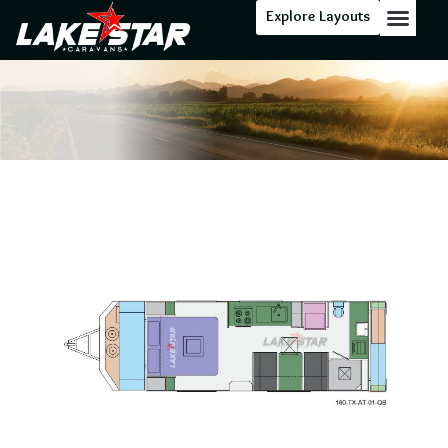
Explore Layouts