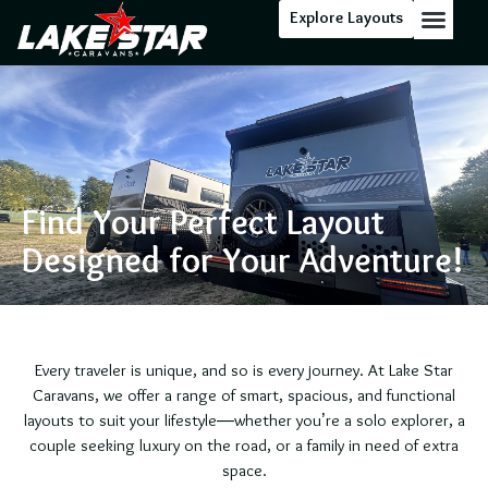
Explore Layouts
Floor Stock
Find Your Perfect Layout
Designed for Your Adventure!
Every traveler is unique, and so is every journey. At Lake Star
Caravans, we offer a range of smart, spacious, and functional
layouts to suit your lifestyle—whether you’re a solo explorer, a
couple seeking luxury on the road, or a family in need of extra
space.