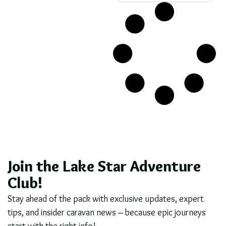
Join the Lake Star Adventure
Club!
Stay ahead of the pack with exclusive updates, expert
tips, and insider caravan news – because epic journeys