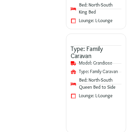
Bed:
North-South
King Bed
Lounge:
L-Lounge
Type:
Family
Caravan
Model:
Grandiose
Type:
Family Caravan
Bed:
North-South
Queen Bed to Side
Lounge:
L-Lounge