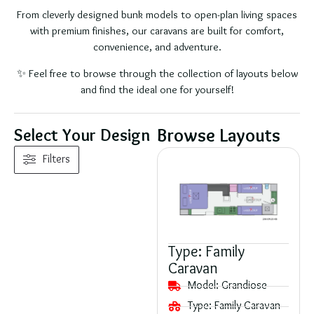
From cleverly designed bunk models to open-plan living spaces
with premium finishes, our caravans are built for comfort,
convenience, and adventure.
✨ Feel free to browse through the collection of layouts below
and find the ideal one for yourself!
Browse Layouts
Select Your Design
Filters
Type:
Family
Caravan
Model:
Grandiose
Type:
Family Caravan