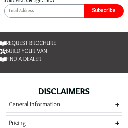
start with the right info!
Subscribe
REQUEST BROCHURE
BUILD YOUR VAN
FIND A DEALER
DISCLAIMERS
General Information
Pricing