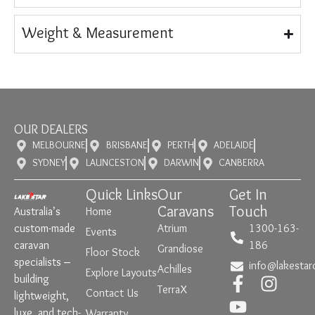
Weight & Measurement
OUR DEALERS
MELBOURNE
BRISBANE
PERTH
ADELAIDE
SYDNEY
LAUNCESTON
DARWIN
CANBERRA
Quick Links
Our
Get In
Caravans
Touch
Australia’s
Home
custom-made
Atrium
1300-163-
Events
caravan
186
Grandiose
Floor Stock
specialists –
info@lakestar
Achilles
Explore Layouts
building
TerraX
Contact Us
lightweight,
luxe, and tech-
Warranty