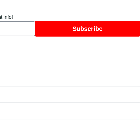
 info!
Subscribe