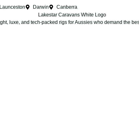
Launceston
Darwin
Canberra
ight, luxe, and tech-packed rigs for Aussies who demand the be