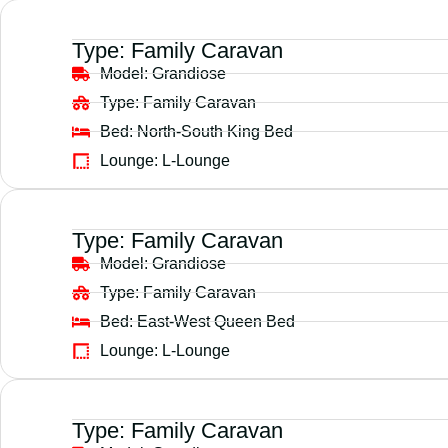
Type:
Family Caravan
Model:
Grandiose
Type:
Family Caravan
Bed:
North-South King Bed
Lounge:
L-Lounge
Type:
Family Caravan
Model:
Grandiose
Type:
Family Caravan
Bed:
East-West Queen Bed
Lounge:
L-Lounge
Type:
Family Caravan