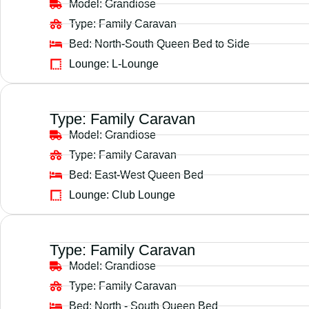
Model:
Grandiose
Type:
Family Caravan
Bed:
North-South Queen Bed to Side
Lounge:
L-Lounge
Type:
Family Caravan
Model:
Grandiose
Type:
Family Caravan
Bed:
East-West Queen Bed
Lounge:
Club Lounge
Type:
Family Caravan
Model:
Grandiose
Type:
Family Caravan
Bed:
North - South Queen Bed