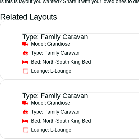
Is this is layout you wanted? Share it with your loved ones to di
Related Layouts
Type:
Family Caravan
Model:
Grandiose
Type:
Family Caravan
Bed:
North-South King Bed
Lounge:
L-Lounge
Type:
Family Caravan
Model:
Grandiose
Type:
Family Caravan
Bed:
North-South King Bed
Lounge:
L-Lounge