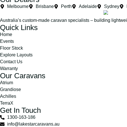
Melbourne
Brisbane
Perth
Adelaide
Sydney
Australia’s custom-made caravan specialists – building lightwe
Quick Links
Home
Events
Floor Stock
Explore Layouts
Contact Us
Warranty
Our Caravans
Atrium
Grandiose
Achilles
TerraX
Get In Touch
1300-163-186
info@lakestarcaravans.au