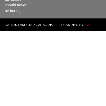
should never
be boring!
© 2026 LAKESTAR CARAVANS
DESIGNED BY
ICS