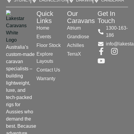
SYDNEY
LAUNCESTON
DARWIN
CANBERRA
Quick
Our
Get In
Links
Caravans
Touch
Home
Atrium
1300-163-
186
Events
Grandiose
info@lakesta
Floor Stock
Achilles
Australia’s
Explore
TerraX
custom-made
Layouts
caravan
specialists –
Contact Us
building
Warranty
lightweight,
luxe, and
tech-packed
rigs for
Aussies who
demand the
best. Because
adventure