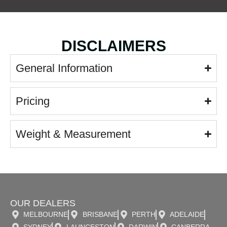
DISCLAIMERS
General Information
Pricing
Weight & Measurement
OUR DEALERS
MELBOURNE
BRISBANE
PERTH
ADELAIDE