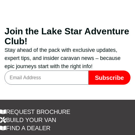
Join the Lake Star Adventure
Club!
Stay ahead of the pack with exclusive updates,
expert tips, and insider caravan news – because
epic journeys start with the right info!
Subscribe
REQUEST BROCHURE
BUILD YOUR VAN
FIND A DEALER