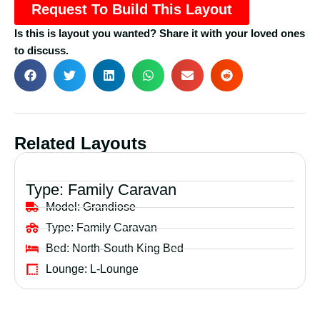
Request To Build This Layout
Is this is layout you wanted? Share it with your loved ones
to discuss.
Related Layouts
Type:
Family Caravan
Model:
Grandiose
Type:
Family Caravan
Bed:
North-South King Bed
Lounge:
L-Lounge