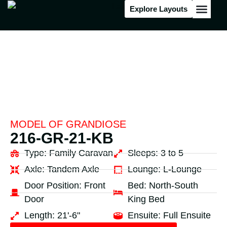
Explore Layouts
Floor Stock
MODEL OF
GRANDIOSE
216-GR-21-KB
Type:
Family Caravan
Sleeps:
3 to 5
Axle:
Tandem Axle
Lounge:
L-Lounge
Door Position:
Front
Bed:
North-South
Door
King Bed
Length:
21'-6"
Ensuite:
Full Ensuite