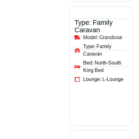
Type:
Family
Caravan
Model:
Grandiose
Type:
Family
Caravan
Bed:
North-South
King Bed
Lounge:
L-Lounge