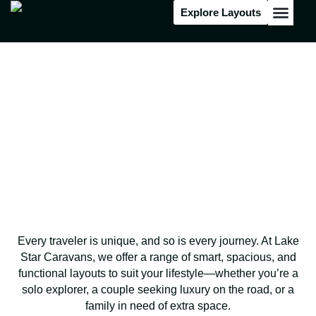
Explore Layouts
Floor Stock
Find Your Perfect Layout
Designed for Your
Adventure!
Every traveler is unique, and so is every journey. At Lake
Star Caravans, we offer a range of smart, spacious, and
functional layouts to suit your lifestyle—whether you’re a
solo explorer, a couple seeking luxury on the road, or a
family in need of extra space.