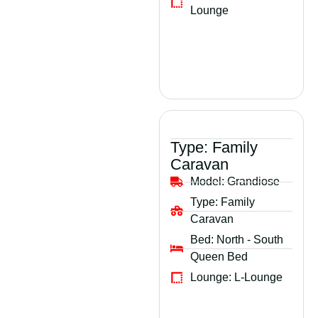
Lounge
Type:
Family
Caravan
Model:
Grandiose
Type:
Family
Caravan
Bed:
North - South
Queen Bed
Lounge:
L-Lounge