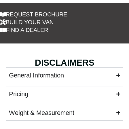
REQUEST BROCHURE
BUILD YOUR VAN
FIND A DEALER
DISCLAIMERS
General Information
Pricing
Weight & Measurement