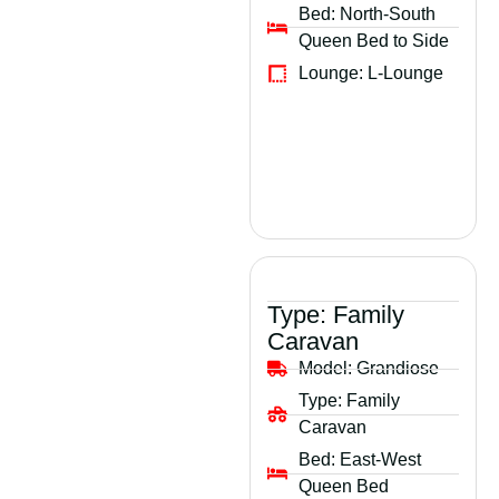
Bed:
North-South
Queen Bed to Side
Lounge:
L-Lounge
Type:
Family
Caravan
Model:
Grandiose
Type:
Family
Caravan
Bed:
East-West
Queen Bed