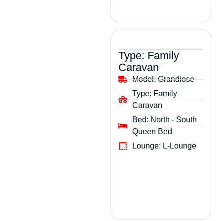
Type:
Family
Caravan
Model:
Grandiose
Type:
Family
Caravan
Bed:
North - South
Queen Bed
Lounge:
L-Lounge