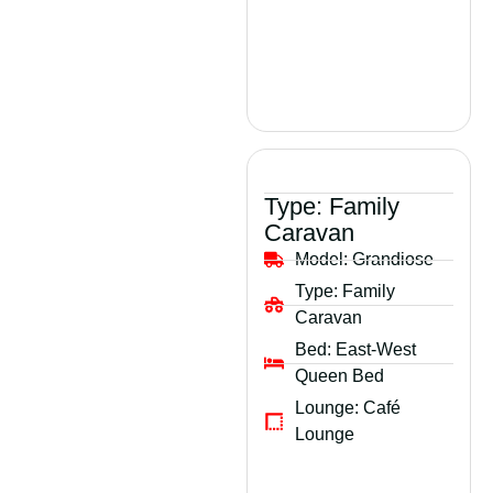
Type:
Family
Caravan
Model:
Grandiose
Type:
Family
Caravan
Bed:
East-West
Queen Bed
Lounge:
Café
Lounge