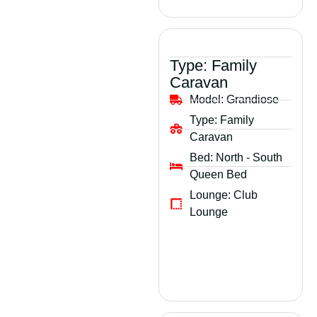
Type:
Family
Caravan
Model:
Grandiose
Type:
Family
Caravan
Bed:
North - South
Queen Bed
Lounge:
Club
Lounge