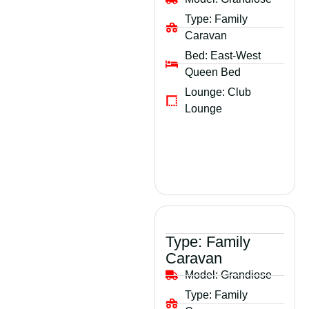
Type:
Family
Caravan
Bed:
East-West
Queen Bed
Lounge:
Club
Lounge
Type:
Family
Caravan
Model:
Grandiose
Type:
Family