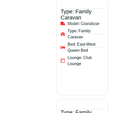
Type:
Family
Caravan
Model:
Grandiose
Type:
Family
Caravan
Bed:
East-West
Queen Bed
Lounge:
Club
Lounge
Type:
Family