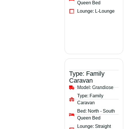
Queen Bed
Lounge:
L-Lounge
Type:
Family
Caravan
Model:
Grandiose
Type:
Family
Caravan
Bed:
North - South
Queen Bed
Lounge:
Straight