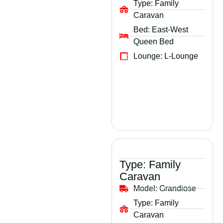
Type:
Family
Caravan
Bed:
East-West
Queen Bed
Lounge:
L-Lounge
Type:
Family
Caravan
Model:
Grandiose
Type:
Family
Caravan