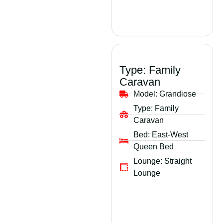
Type:
Family
Caravan
Model:
Grandiose
Type:
Family
Caravan
Bed:
East-West
Queen Bed
Lounge:
Straight
Lounge