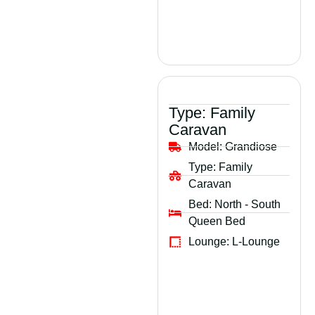
Type:
Family
Caravan
Model:
Grandiose
Type:
Family
Caravan
Bed:
North - South
Queen Bed
Lounge:
L-Lounge