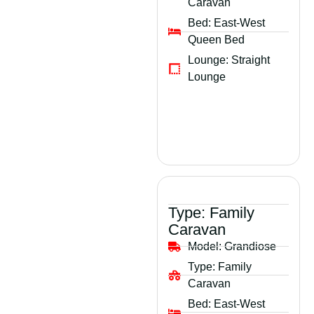
Caravan
Bed:
East-West
Queen Bed
Lounge:
Straight
Lounge
Type:
Family
Caravan
Model:
Grandiose
Type:
Family
Caravan
Bed:
East-West