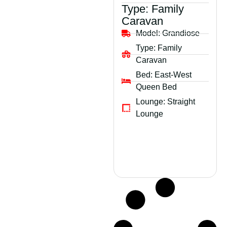
Type:
Family
Caravan
Model:
Grandiose
Type:
Family
Caravan
Bed:
East-West
Queen Bed
Lounge:
Straight
Lounge