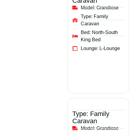
Caravan
Model:
Grandiose
Type:
Family
Caravan
Bed:
North-South
King Bed
Lounge:
L-Lounge
Type:
Family
Caravan
Model:
Grandiose