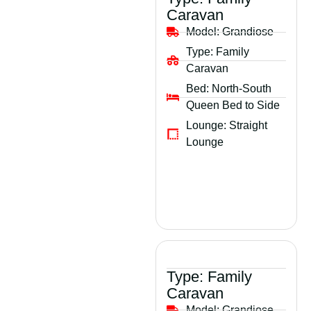
Caravan
Model:
Grandiose
Type:
Family
Caravan
Bed:
North-South
Queen Bed to Side
Lounge:
Straight
Lounge
Type:
Family
Caravan
Model:
Grandiose