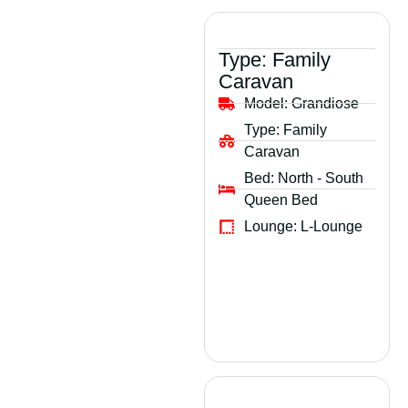
Type:
Family
Caravan
Model:
Grandiose
Type:
Family
Caravan
Bed:
North - South
Queen Bed
Lounge:
L-Lounge