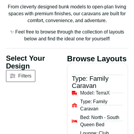
From cleverly designed bunk models to open-plan living
spaces with premium finishes, our caravans are built for
comfort, convenience, and adventure.
✨ Feel free to browse through the collection of layouts
below and find the ideal one for yourself!
Select Your
Browse Layouts
Design
Filters
Type:
Family
Caravan
Model:
TerraX
Type:
Family
Caravan
Bed:
North - South
Queen Bed
Lounge:
Club