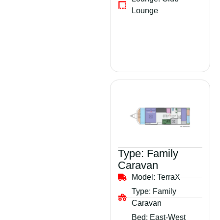
Lounge
Type:
Family
Caravan
Model:
TerraX
Type:
Family
Caravan
Bed:
East-West