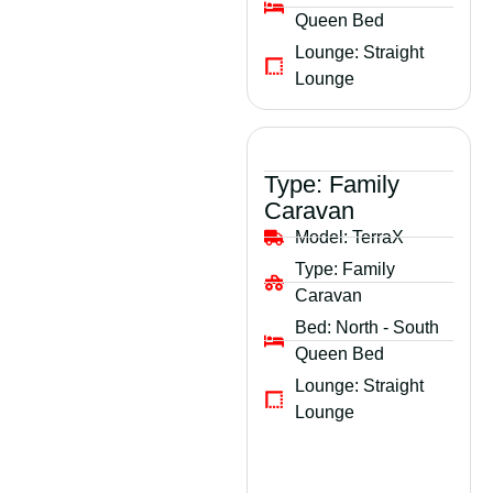
Queen Bed
Lounge:
Straight
Lounge
Type:
Family
Caravan
Model:
TerraX
Type:
Family
Caravan
Bed:
North - South
Queen Bed
Lounge:
Straight
Lounge