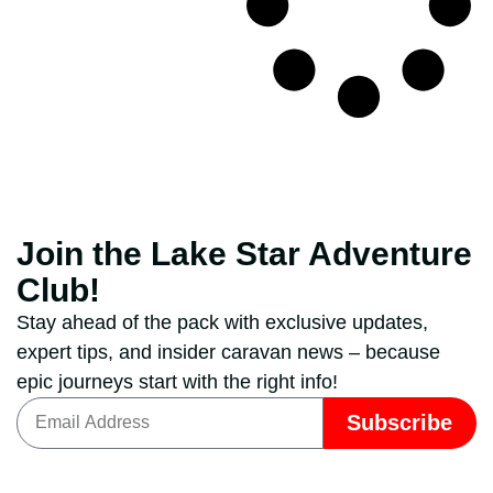
Join the Lake Star Adventure
Club!
Stay ahead of the pack with exclusive updates,
expert tips, and insider caravan news – because
epic journeys start with the right info!
Subscribe