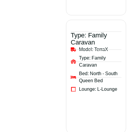
Type:
Family
Caravan
Model:
TerraX
Type:
Family
Caravan
Bed:
North - South
Queen Bed
Lounge:
L-Lounge