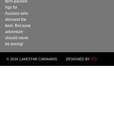
tech-packed
rigs for
Aussies who
demand the
best. Because
adventure
should never
be boring!
© 2026 LAKESTAR CARAVANS
DESIGNED BY
ICS