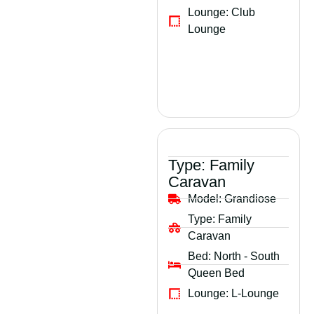
Lounge:
Club
Lounge
Type:
Family
Caravan
Model:
Grandiose
Type:
Family
Caravan
Bed:
North - South
Queen Bed
Lounge:
L-Lounge