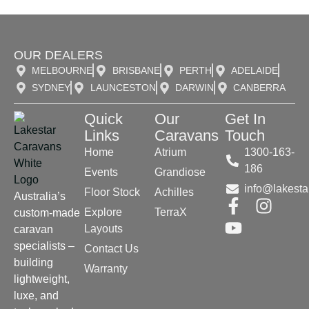
OUR DEALERS
MELBOURNE
BRISBANE
PERTH
ADELAIDE
SYDNEY
LAUNCESTON
DARWIN
CANBERRA
Quick
Our
Get In
Links
Caravans
Touch
Home
Atrium
1300-163-
186
Events
Grandiose
info@lakesta
Floor Stock
Achilles
Australia’s
Explore
TerraX
custom-made
Layouts
caravan
specialists –
Contact Us
building
Warranty
lightweight,
luxe, and