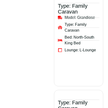
Type:
Family
Caravan
Model:
Grandiose
Type:
Family
Caravan
Bed:
North-South
King Bed
Lounge:
L-Lounge
Type:
Family